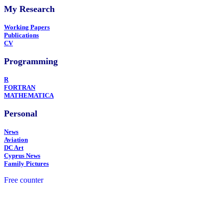
My Research
Working Papers
Publications
CV
Programming
R
FORTRAN
MATHEMATICA
Personal
News
Aviation
DC Art
Cyprus News
Family Pictures