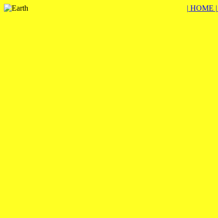
| HOME 