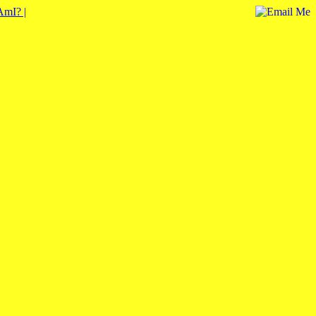
mI? |