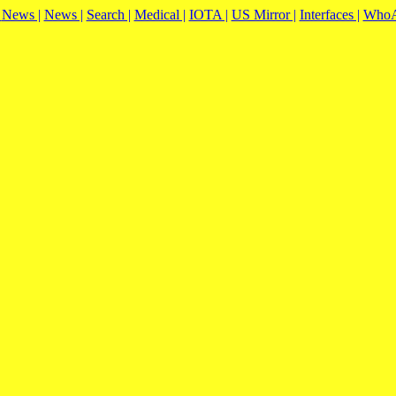
|
News |
News |
Search |
Medical |
IOTA |
US Mirror |
Interfaces |
WhoA